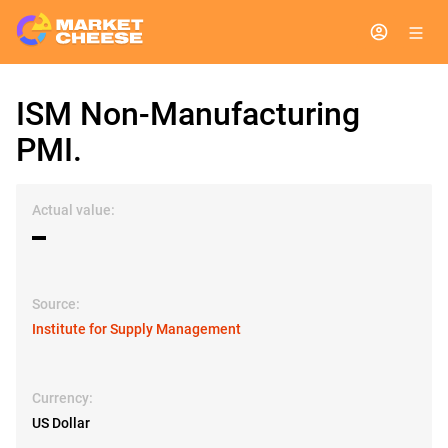
ISM Non-Manufacturing
PMI.
Actual value:
▬
Source:
Institute for Supply Management
Currency:
US Dollar