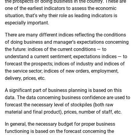
the prospects of doing business in the country. These are
one of the earliest indicators to assess the economic
situation, that’s why their role as leading indicators is
especially important.
There are many different indices reflecting the conditions
of doing business and manager’s expectations concerning
the future: indices of the current conditions — to
understand a current sentiment; expectations indices — to
forecast the prospects; indices of industry and indices of
the service sector; indices of new orders, employment,
delivery, prices, etc.
A significant part of business planning is based on this
data. The data concerning business confidence are used to
forecast the necessary level of stockpiles (both raw
material and final product), prices, number of staff, etc.
In general, the necessary budget for proper business
functioning is based on the forecast concerning the