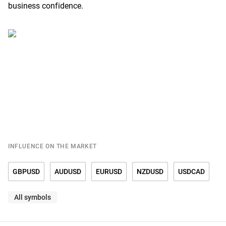
business confidence.
INFLUENCE ON THE MARKET
GBPUSD
AUDUSD
EURUSD
NZDUSD
USDCAD
All symbols
USDCHF
USDCNY
USDDKK
USDJPY
USDMXN
USDNOK
USDRUB
USDSEK
USDSGD
USDTRY