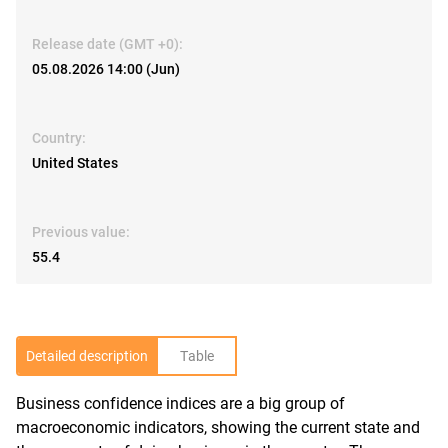
Release date (GMT +0):
05.08.2026 14:00 (Jun)
Country:
United States
Previous value:
55.4
Detailed description
Table
Business confidence indices are a big group of
R
macroeconomic indicators, showing the current state and