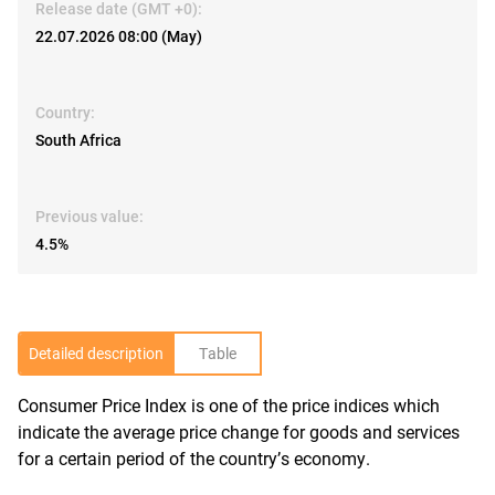
Release date (GMT +0):
22.07.2026 08:00 (May)
Country:
South Africa
Previous value:
4.5%
Detailed description
Table
Consumer Price Index is one of the price indices which
R
indicate the average price change for goods and services
for a certain period of the country’s economy.