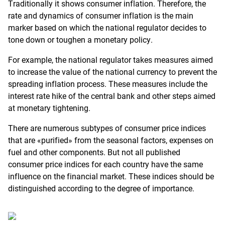
Traditionally it shows consumer inflation. Therefore, the
rate and dynamics of consumer inflation is the main
marker based on which the national regulator decides to
tone down or toughen a monetary policy.
For example, the national regulator takes measures aimed
to increase the value of the national currency to prevent the
spreading inflation process. These measures include the
interest rate hike of the central bank and other steps aimed
at monetary tightening.
There are numerous subtypes of consumer price indices
that are «purified» from the seasonal factors, expenses on
fuel and other components. But not all published
consumer price indices for each country have the same
influence on the financial market. These indices should be
distinguished according to the degree of importance.