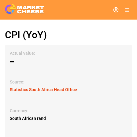
CPI (YoY)
Actual value:
▬
Source:
Statistics South Africa Head Office
Currency:
South African rand