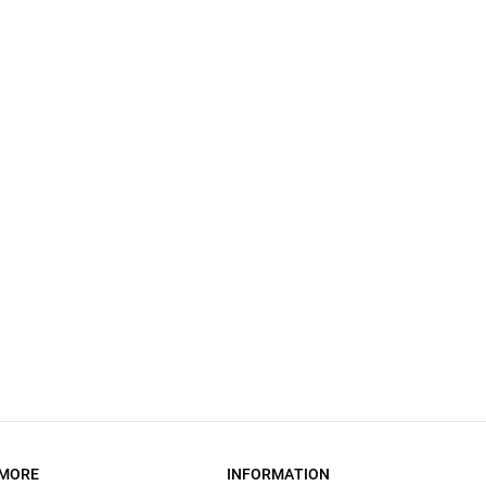
MORE
INFORMATION