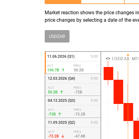
Market reaction shows the price changes in 
price changes by selecting a date of the ev
USDZAR
11.06.2026 (Q1)
9:00
ACT.
PREV.
190.7B
50.2B
12.03.2026 (Q4)
9:00
ACT.
PREV.
50.2B
-72B
04.12.2025 (Q3)
9:00
ACT.
PREV.
-72B
-72.2B
11.09.2025 (Q2)
9:00
ACT.
PREV.
-72.2B
-47.8B