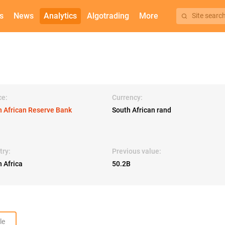
s
News
Analytics
Algotrading
More
Site searc
ce:
Currency:
h African Reserve Bank
South African rand
try:
Previous value:
 Africa
50.2B
le