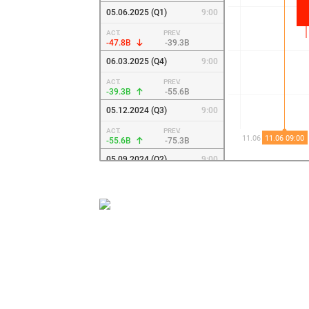
05.06.2025 (Q1)
9:00
ACT.
PREV.
-47.8B
-39.3B
06.03.2025 (Q4)
9:00
ACT.
PREV.
-39.3B
-55.6B
05.12.2024 (Q3)
9:00
ACT.
PREV.
-55.6B
-75.3B
05.09.2024 (Q2)
9:00
ACT.
PREV.
-75.3B
-106.9B
06.06.2024 (Q1)
9:00
ACT.
PREV.
-106.9B
-162.9B
07.03.2024
9:00
ACT.
PREV.
-162.9B
-34.4B
07.12.2023 (Q3)
9:00