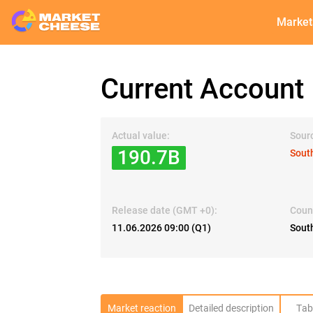
Market
Current Account
Actual value:
Sour
190.7B
Sout
Release date (GMT +0):
Coun
11.06.2026 09:00 (Q1)
South
Market reaction
Detailed description
Tab