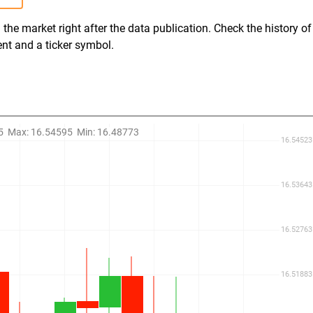
the market right after the data publication. Check the history of
ent and a ticker symbol.