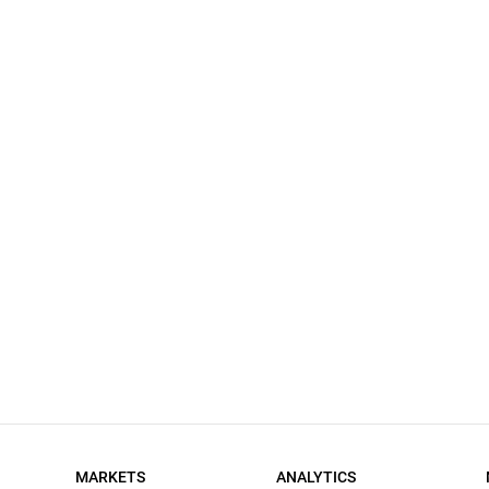
MARKETS
ANALYTICS