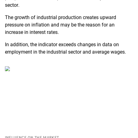
sector.
The growth of industrial production creates upward
pressure on inflation and may be the reason for an
increase in interest rates.
In addition, the indicator exceeds changes in data on
employment in the industrial sector and average wages.
INFLUENCE ON THE MARKET