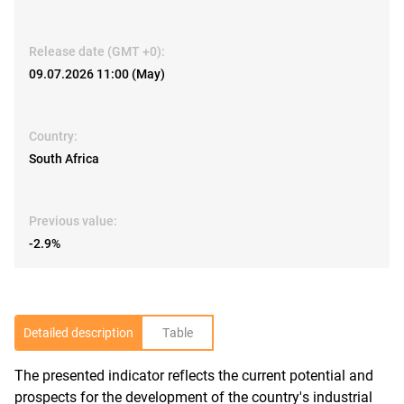
Release date (GMT +0):
09.07.2026 11:00 (May)
Country:
South Africa
Previous value:
-2.9%
Detailed description
Table
The presented indicator reflects the current potential and
R
prospects for the development of the country's industrial