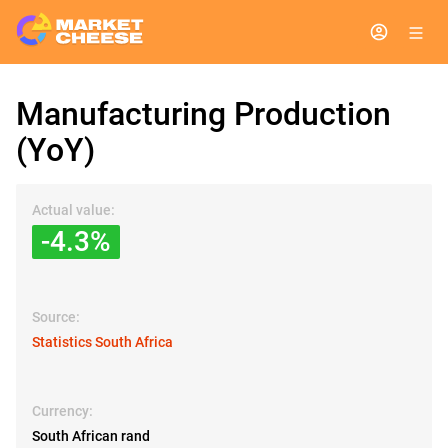
Manufacturing Production
(YoY)
Actual value:
-4.3%
Source:
Statistics South Africa
Currency:
South African rand