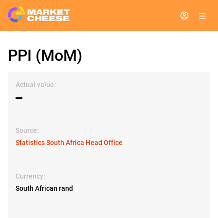
PPI (MoM)
Actual value:
▬
Source:
Statistics South Africa Head Office
Currency:
South African rand