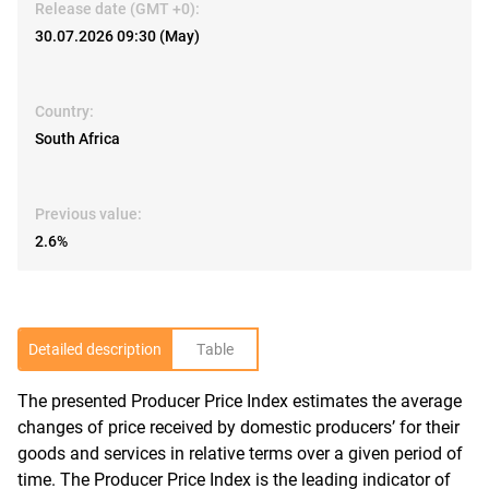
Release date (GMT +0):
30.07.2026 09:30 (May)
Country:
South Africa
Previous value:
2.6%
Detailed description
Table
The presented Producer Price Index estimates the average
R
changes of price received by domestic producers’ for their
goods and services in relative terms over a given period of
time. The Producer Price Index is the leading indicator of