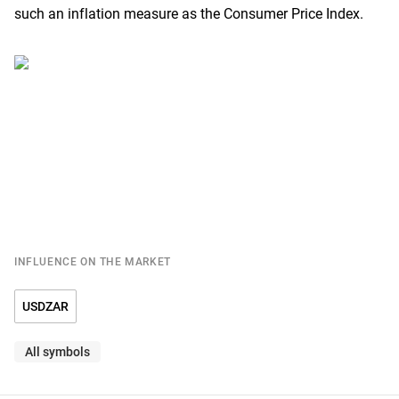
such an inflation measure as the Consumer Price Index.
INFLUENCE ON THE MARKET
USDZAR
All symbols