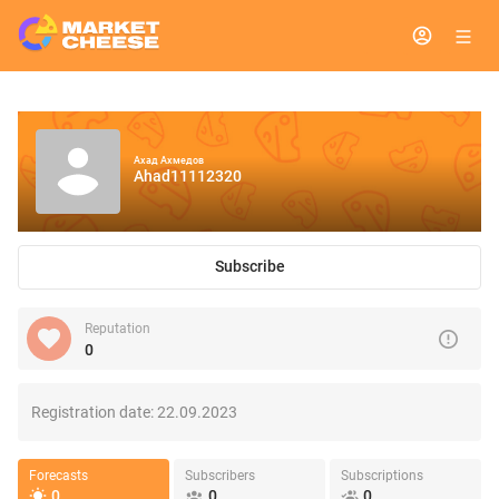
Ахад Ахмедов
Ahad11112320
Subscribe
Reputation
0
Registration date:
22.09.2023
Forecasts
Subscribers
Subscriptions
0
0
0