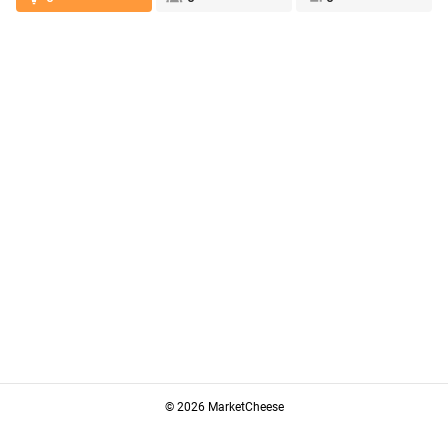
© 2026 MarketCheese