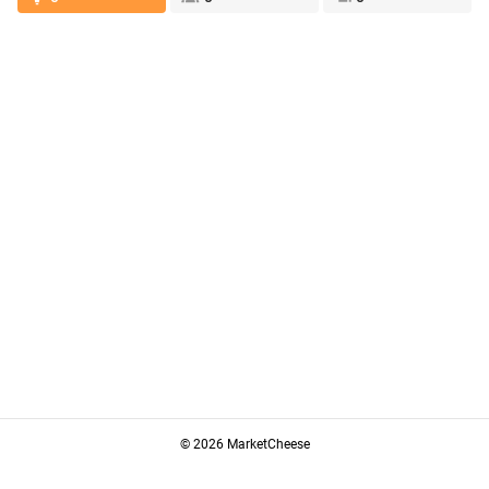
© 2026 MarketCheese