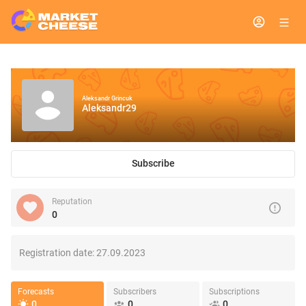
Aleksandr Grincuk
Aleksandr29
Subscribe
Reputation
0
Registration date:
27.09.2023
Forecasts
Subscribers
Subscriptions
0
0
0