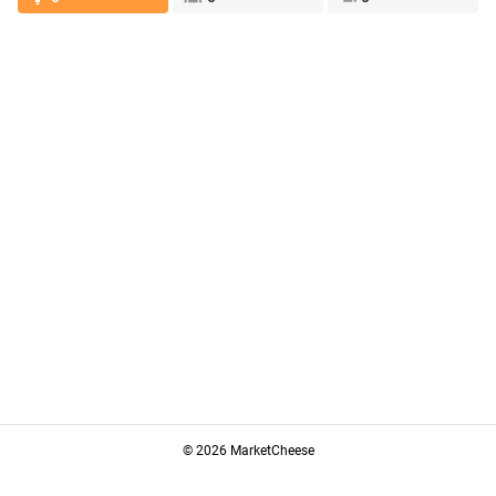
© 2026 MarketCheese