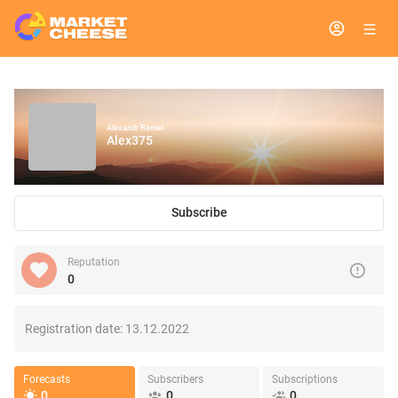
Alexandr Remel
Alex375
Subscribe
Reputation
0
Registration date:
13.12.2022
Forecasts
Subscribers
Subscriptions
0
0
0