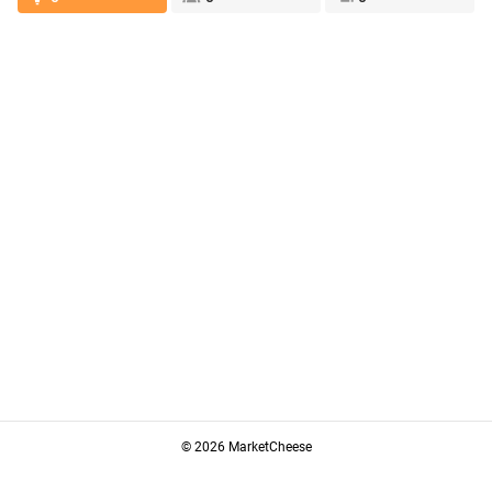
© 2026 MarketCheese