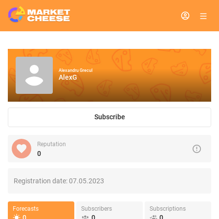
Alexandru Grecul
AlexG
Subscribe
Reputation
0
Registration date:
07.05.2023
Forecasts
Subscribers
Subscriptions
0
0
0