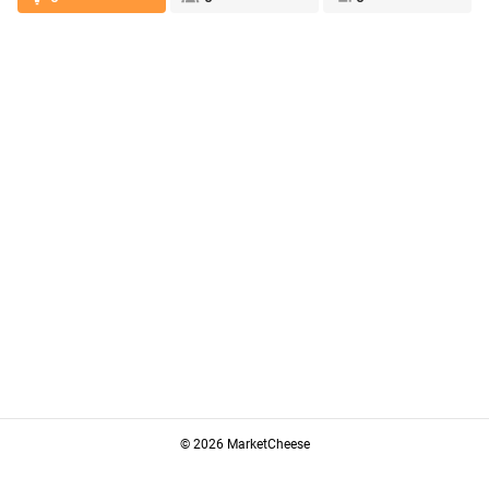
© 2026 MarketCheese