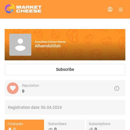
Калыйнур Кубанычбеков
Alhamdulillah
Subscribe
Reputation
0
Registration date:
06.04.2024
Forecasts
Subscribers
Subscriptions
0
0
0