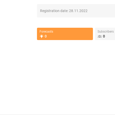
Registration date:
28.11.2022
Forecasts
Subscribers
0
0