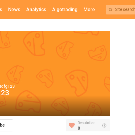
s
News
Analytics
Algotrading
More
Site searc
sdfg123
123
Reputation
ibe
0