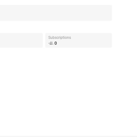
Subscriptions
0