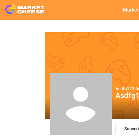
Market
Asdfg123 A
Asdfg
Subscr