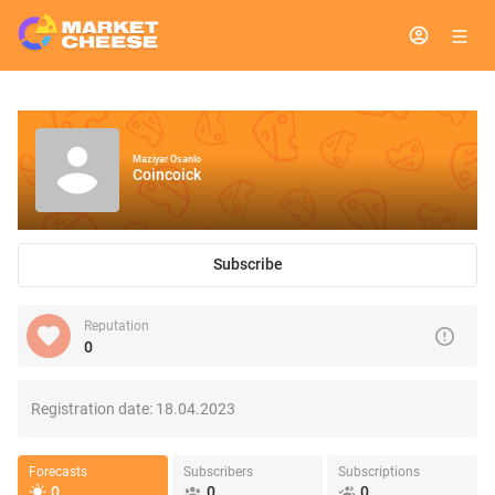
Maziyar Osanlo
Coincoick
Subscribe
Reputation
0
Registration date:
18.04.2023
Forecasts
Subscribers
Subscriptions
0
0
0