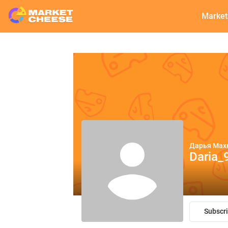
Market
Дарья Мах
Daria_
Subscr