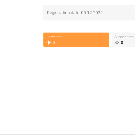
Registration date:
05.12.2022
Forecasts
Subscribers
0
0