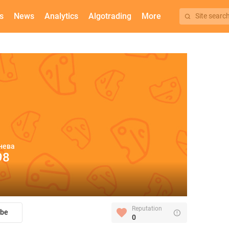
s
News
Analytics
Algotrading
More
Site searc
нева
98
Reputation
ibe
0