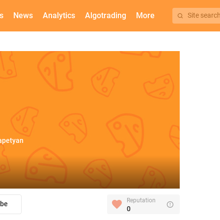
s
News
Analytics
Algotrading
More
Site searc
apetyan
Reputation
ibe
0