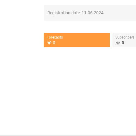
Registration date:
11.06.2024
Forecasts
Subscribers
0
0