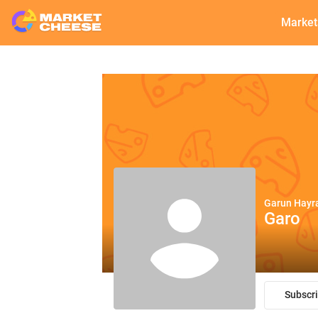
Market
Garun Hayr
Garo
Subscr