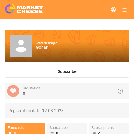
Gohar Mkhitaryan
Gohar
Subscribe
Reputation
0
Registration date:
12.08.2023
Forecasts
Subscribers
Subscriptions
0
0
2