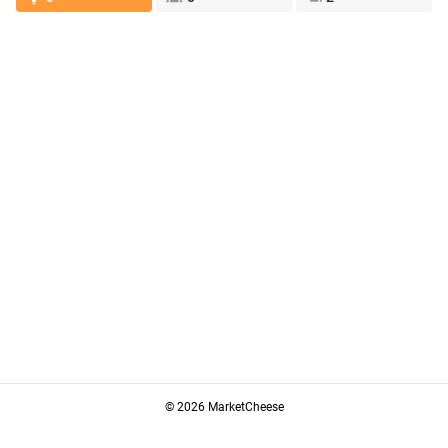
© 2026 MarketCheese