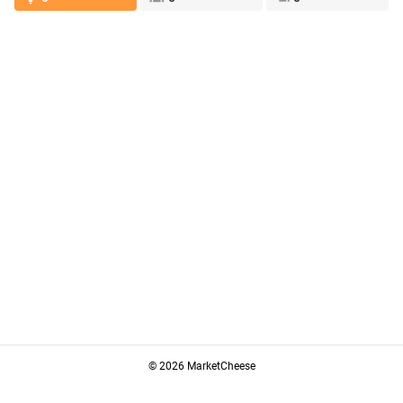
© 2026 MarketCheese