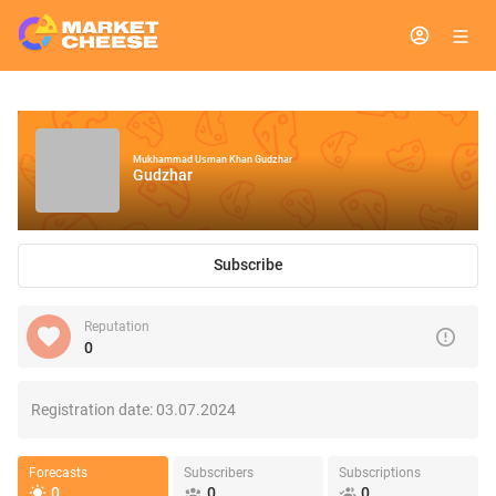
Mukhammad Usman Khan Gudzhar
Gudzhar
Subscribe
Reputation
0
Registration date:
03.07.2024
Forecasts
Subscribers
Subscriptions
0
0
0