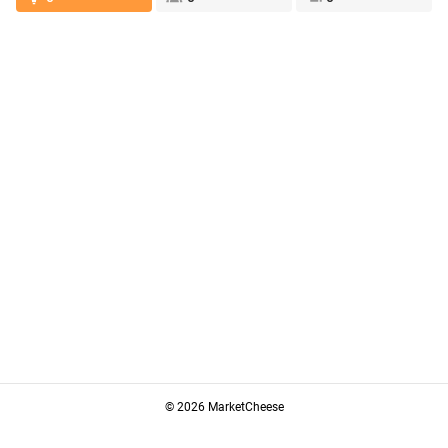
© 2026 MarketCheese