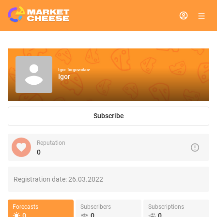
Igor Torgovnikov
Igor
Subscribe
Reputation
0
Registration date:
26.03.2022
Forecasts
Subscribers
Subscriptions
0
0
0