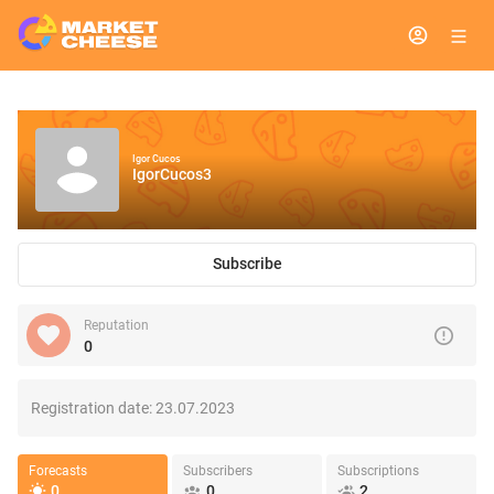
Igor Cucos
IgorCucos3
Subscribe
Reputation
0
Registration date:
23.07.2023
Forecasts
Subscribers
Subscriptions
0
0
2