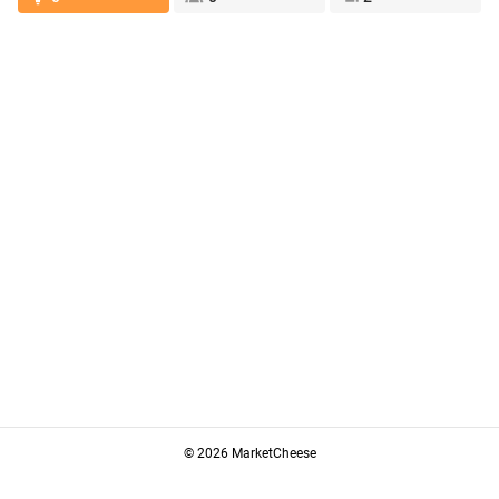
© 2026 MarketCheese