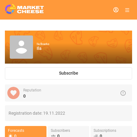
Ila Boarko
Ila
Subscribe
Reputation
0
Registration date:
19.11.2022
Forecasts
Subscribers
Subscriptions
0
0
0