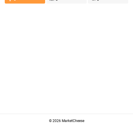
© 2026 MarketCheese