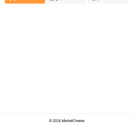
© 2026 MarketCheese