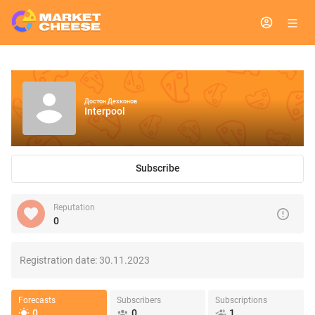
Достон Дехконов
Interpool
Subscribe
Reputation
0
Registration date:
30.11.2023
Forecasts
Subscribers
Subscriptions
0
0
1