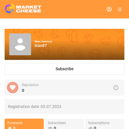
Иван Хмелина
Ivan87
Subscribe
Reputation
0
Registration date:
05.07.2023
Forecasts
Subscribers
Subscriptions
0
0
0