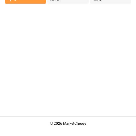
© 2026 MarketCheese