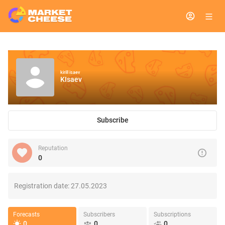
kirill isaev
KIsaev
Subscribe
Reputation
0
Registration date:
27.05.2023
Forecasts
Subscribers
Subscriptions
0
0
0