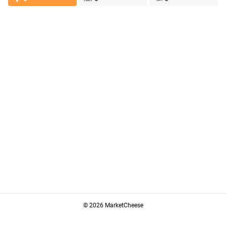
© 2026 MarketCheese