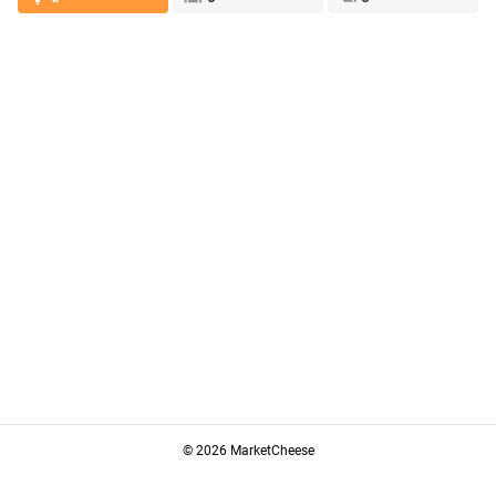
© 2026 MarketCheese