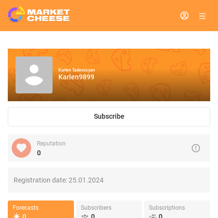
Karlen Tadevosyan
Karlen9899
Subscribe
Reputation
0
Registration date:
25.01.2024
Forecasts
Subscribers
Subscriptions
0
0
0