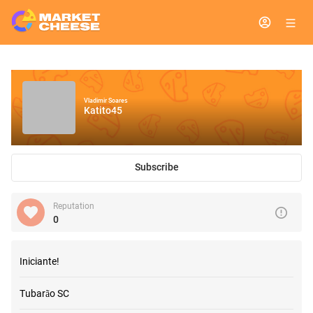
Vladimir Soares
Katito45
Subscribe
Reputation
0
Iniciante!
Tubarão SC