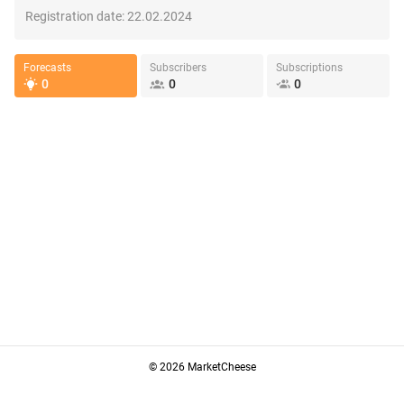
Registration date:
22.02.2024
Forecasts
Subscribers
Subscriptions
0
0
0
© 2026 MarketCheese