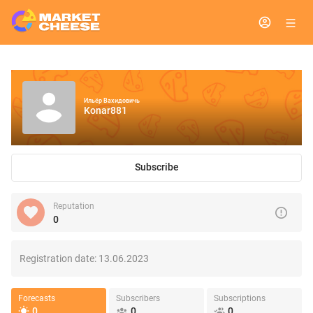
Ильёр Вахидовичь
Konar881
Subscribe
Reputation
0
Registration date:
13.06.2023
Forecasts
Subscribers
Subscriptions
0
0
0