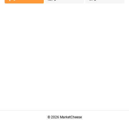
© 2026 MarketCheese