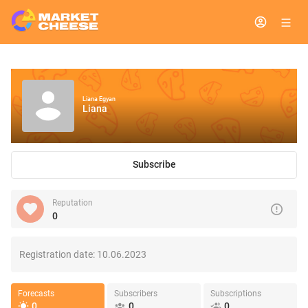
Liana Egyan
Liana
Subscribe
Reputation
0
Registration date:
10.06.2023
Forecasts
Subscribers
Subscriptions
0
0
0