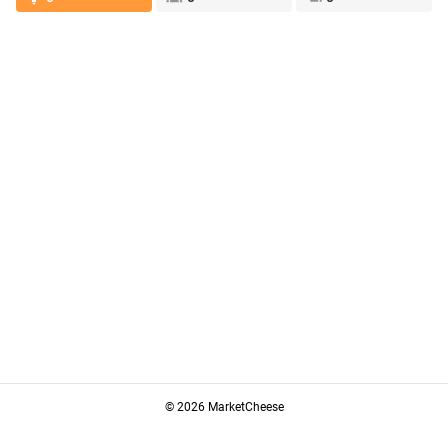
© 2026 MarketCheese