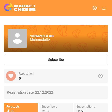
Махмадулло Сафаров
Mahmadullo
Subscribe
Reputation
0
Registration date:
22.12.2022
Forecasts
Subscribers
Subscriptions
0
0
2