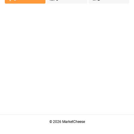
© 2026 MarketCheese