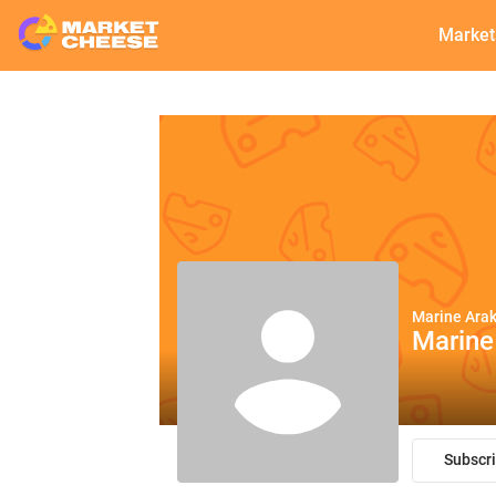
Market
Marine Ara
Marine
Subscr