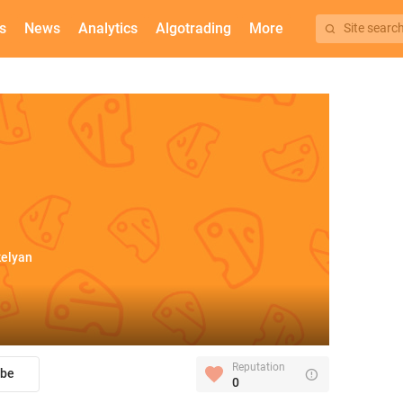
s
News
Analytics
Algotrading
More
Site searc
kelyan
Reputation
ibe
0