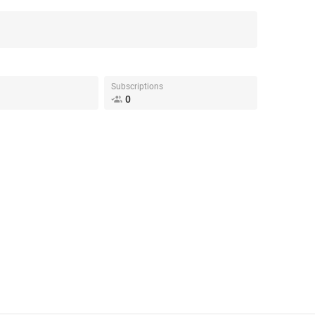
Subscriptions
0