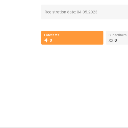
Registration date:
04.05.2023
Forecasts
Subscribers
0
0