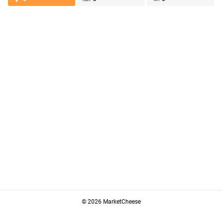
© 2026 MarketCheese