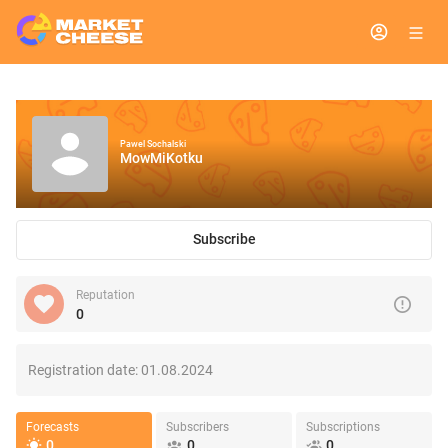
Pawel Sochalski
MowMiKotku
Subscribe
Reputation
0
Registration date:
01.08.2024
Forecasts
Subscribers
Subscriptions
0
0
0