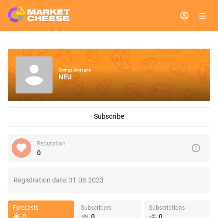
Gomez Aintzane
NEU
Subscribe
Reputation
0
Registration date:
31.08.2023
Forecasts
Subscribers
Subscriptions
0
0
0