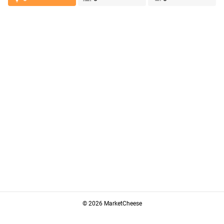
© 2026 MarketCheese