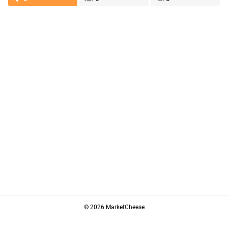
© 2026 MarketCheese