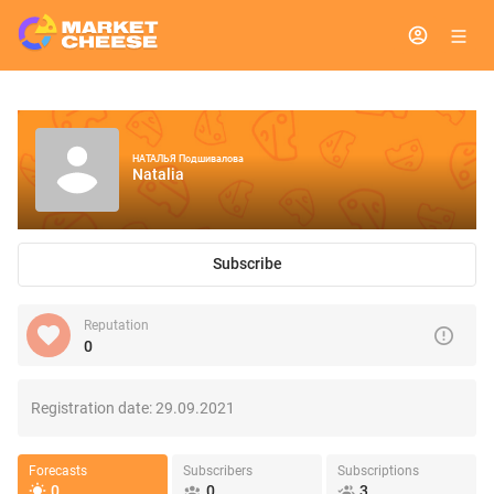
НАТАЛЬЯ Подшивалова
Natalia
Subscribe
Reputation
0
Registration date:
29.09.2021
Forecasts
Subscribers
Subscriptions
0
0
3