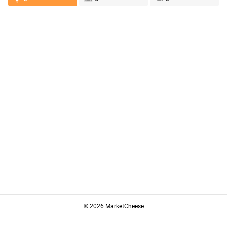
© 2026 MarketCheese