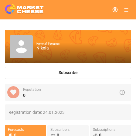
Николай Головкин
Nikola
Subscribe
Reputation
0
Registration date:
24.01.2023
Forecasts
Subscribers
Subscriptions
0
0
0