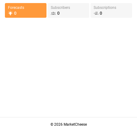
Forecasts
Subscribers
Subscriptions
0
0
0
© 2026 MarketCheese