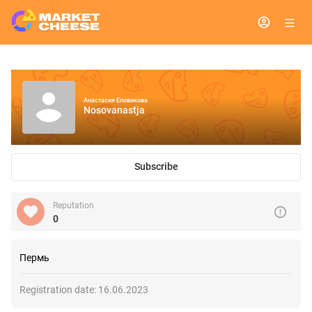
Анастасия Еловикова
Nosovanastja
Subscribe
Reputation
0
Пермь
Registration date:
16.06.2023