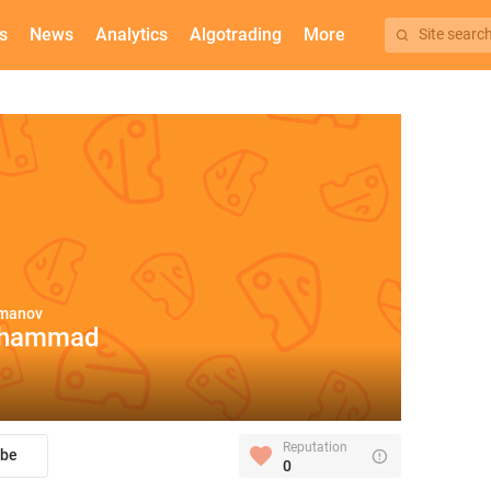
s
News
Analytics
Algotrading
More
Site searc
rmanov
hammad
Reputation
ibe
0