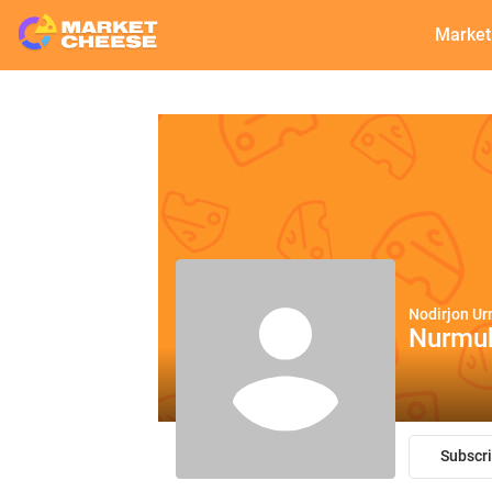
Market
Nodirjon U
Nurmu
Subscr