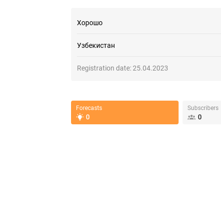
Хорошо
Узбекистан
Registration date:
25.04.2023
Forecasts
Subscribers
0
0