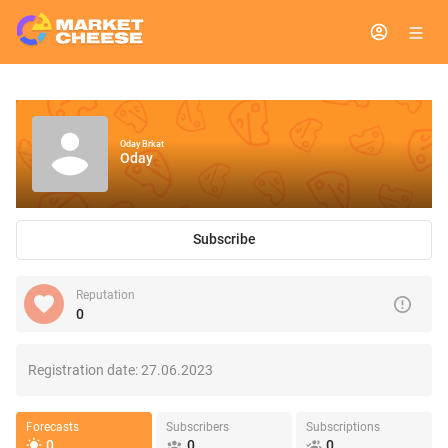
Oday Brkat
Oday
Subscribe
Reputation
0
Registration date:
27.06.2023
Forecasts
Subscribers
Subscriptions
0
0
0