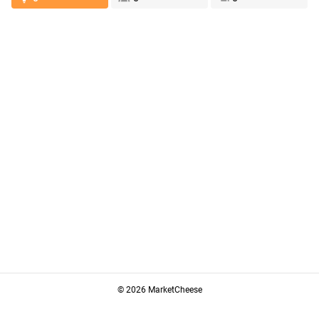
© 2026 MarketCheese