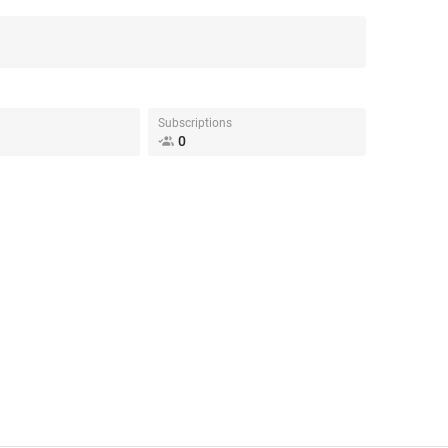
Subscriptions
0