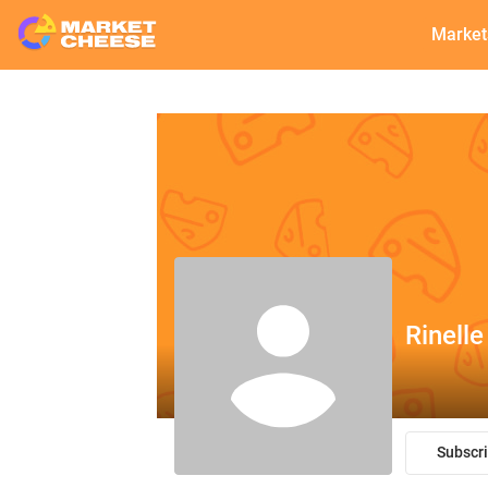
Market
Rinelle
Subscr