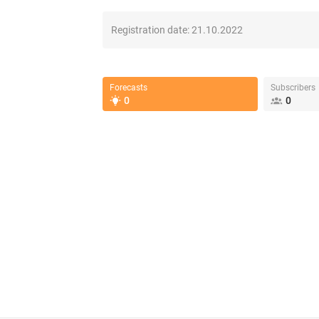
Registration date:
21.10.2022
Forecasts
Subscribers
0
0