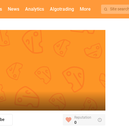
s
News
Analytics
Algotrading
More
Site searc
Reputation
ibe
0