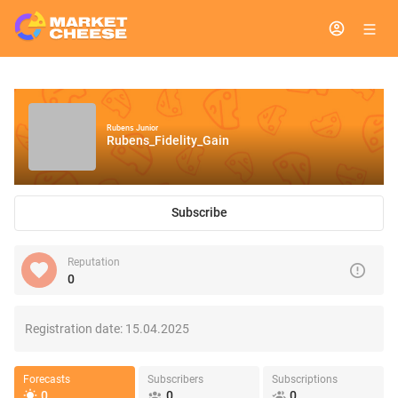
Rubens Junior
Rubens_Fidelity_Gain
Subscribe
Reputation
0
Registration date:
15.04.2025
Forecasts
Subscribers
Subscriptions
0
0
0