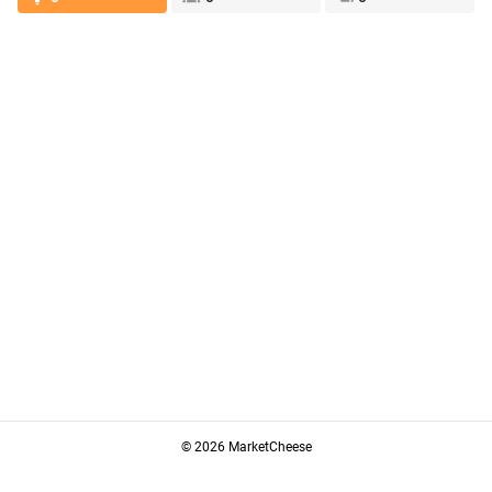
© 2026 MarketCheese