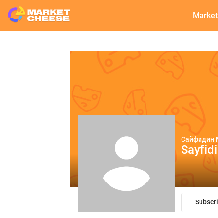
Market
Сайфидин 
Sayfid
Subscr