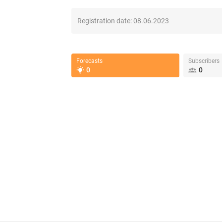
Registration date:
08.06.2023
Forecasts
Subscribers
0
0