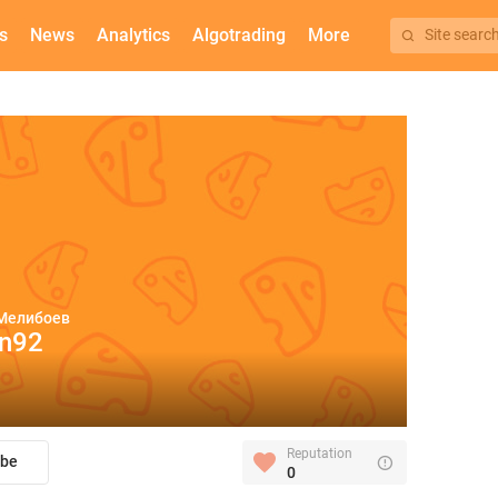
s
News
Analytics
Algotrading
More
Site searc
Мелибоев
in92
Reputation
ibe
0