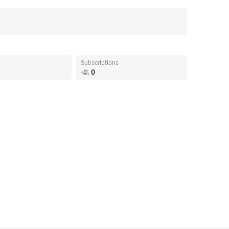
Subscriptions
0