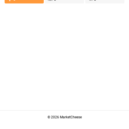
© 2026 MarketCheese