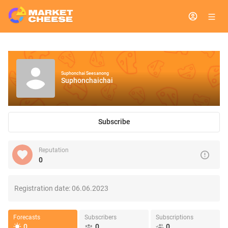
Suphonchai Seesanong
Suphonchaichai
Subscribe
Reputation
0
Registration date:
06.06.2023
Forecasts
Subscribers
Subscriptions
0
0
0