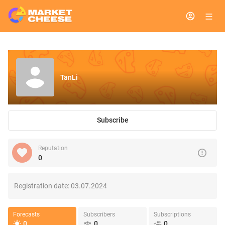
TanLi
Subscribe
Reputation
0
Registration date:
03.07.2024
Forecasts
Subscribers
Subscriptions
0
0
0