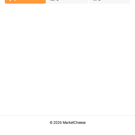
© 2026 MarketCheese