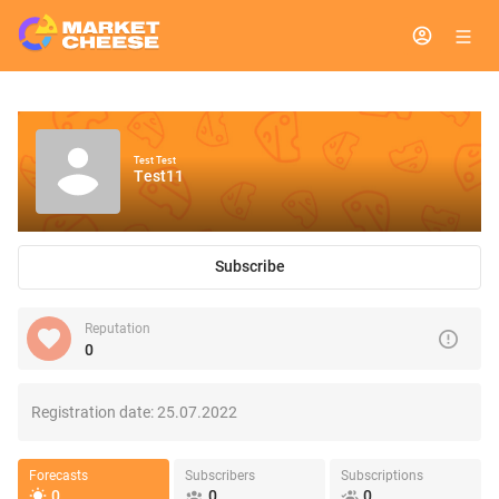
Test Test
Test11
Subscribe
Reputation
0
Registration date:
25.07.2022
Forecasts
Subscribers
Subscriptions
0
0
0