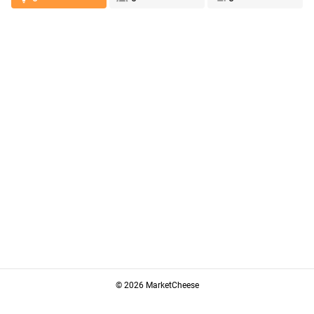
© 2026 MarketCheese