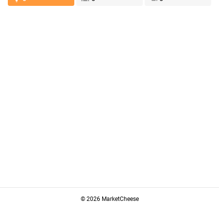
© 2026 MarketCheese