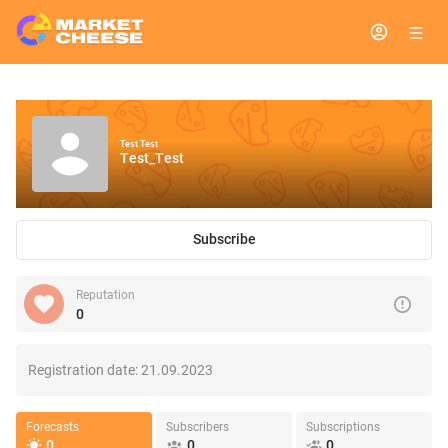
Test Test
Test_Test
Subscribe
Reputation
0
Registration date:
21.09.2023
Forecasts
Subscribers
Subscriptions
0
0
0