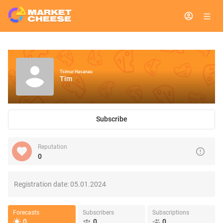
Tsimur Hasanau
Tim
Subscribe
Reputation
0
Registration date:
05.01.2024
Forecasts
Subscribers
Subscriptions
0
0
0