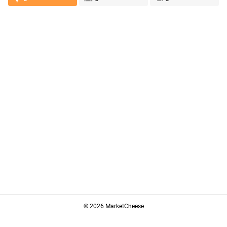
© 2026 MarketCheese