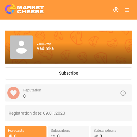
Vadim Zatic
Vadimka
Subscribe
Reputation
0
Registration date:
09.01.2023
Forecasts
Subscribers
Subscriptions
0
0
3