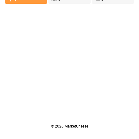
© 2026 MarketCheese