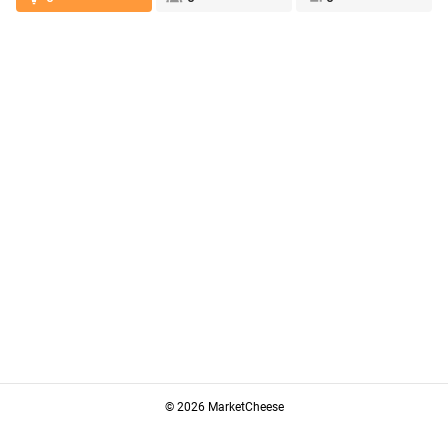
© 2026 MarketCheese