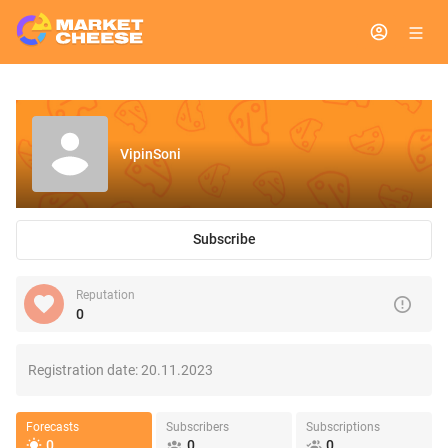
VipinSoni
Subscribe
Reputation
0
Registration date:
20.11.2023
Forecasts
Subscribers
Subscriptions
0
0
0