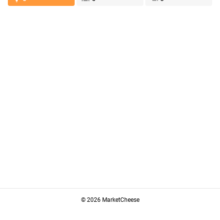
© 2026 MarketCheese