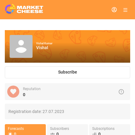
Vishal Kumar
Vishal
Subscribe
Reputation
0
Registration date:
27.07.2023
Forecasts
Subscribers
Subscriptions
0
0
0