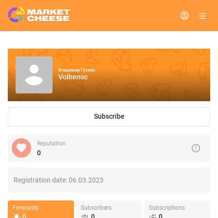
Владимир Гузеев
Volhenoc
Subscribe
Reputation
0
Registration date:
06.03.2023
Forecasts
Subscribers
Subscriptions
0
0
0