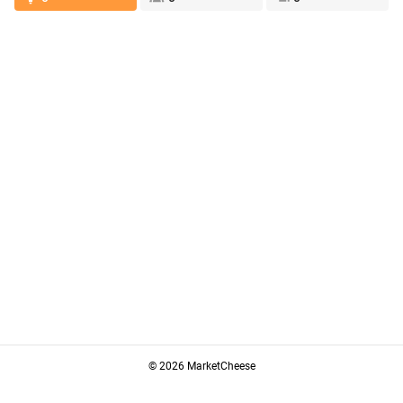
© 2026 MarketCheese