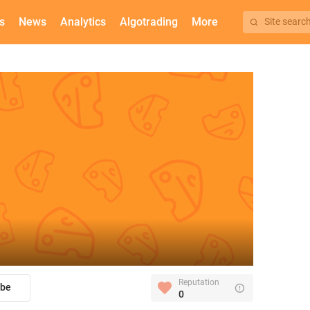
s
News
Analytics
Algotrading
More
Site searc
Reputation
ibe
0