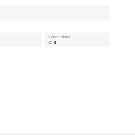
Subscriptions
0