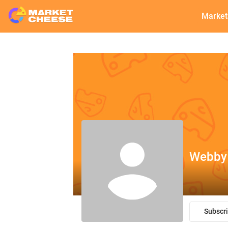
Market
Webby
Subscr