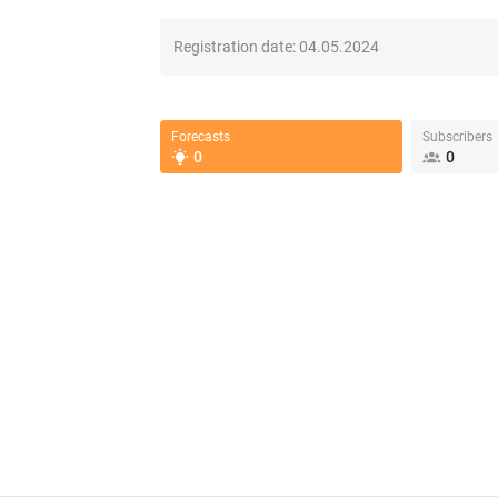
Registration date:
04.05.2024
Forecasts
Subscribers
0
0