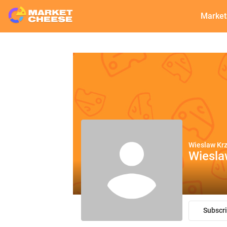
Market
Wieslaw Kr
Wiesl
Subscr