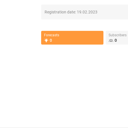
Registration date:
19.02.2023
Forecasts
Subscribers
0
0