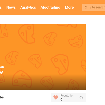
s
News
Analytics
Algotrading
More
Site searc
zan
aw
Reputation
ibe
0