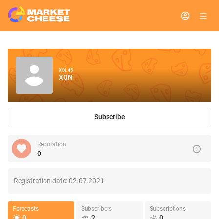
XQL 45
XQN
Subscribe
Reputation
0
Registration date:
02.07.2021
Forecasts
Subscribers
Subscriptions
0
2
0