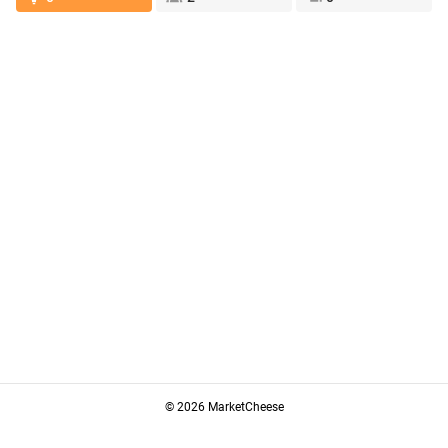
© 2026 MarketCheese